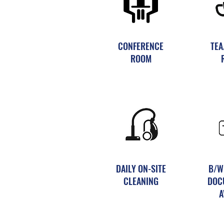
CONFERENCE
TEA
ROOM
DAILY ON-SITE
B/W
CLEANING
DOC
A