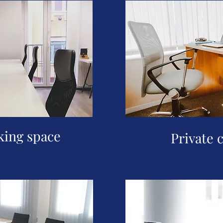
ing space
Private