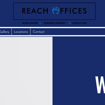
Gallery
Locations
Contact
W