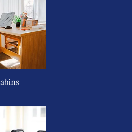
cabins