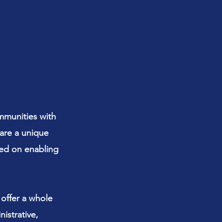
mmunities with
 are a unique
sed on enabling
 offer a whole
istrative,