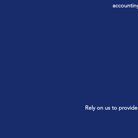
accounting
Rely on us to provide