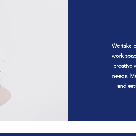
We take pl
work space
creative 
needs. Ma
and est