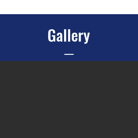
Gallery