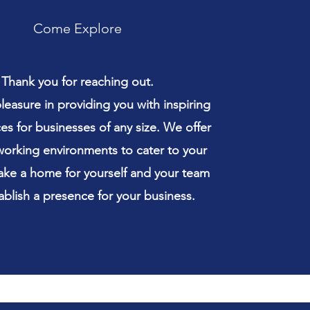
Come Explore
Thank you for reaching out.
easure in providing you with inspiring
s for businesses of any size. We offer
working environments to cater to your
ke a home for yourself and your team
ablish a presence for your business.