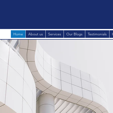
Home
About us
Services
Our Blogs
Testimonials