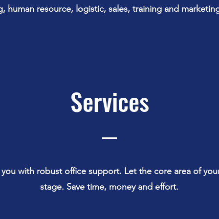
, human resource, logistic, sales, training and marketing
Services
 you with robust office support. Let the core area of you
stage. Save time, money and effort.