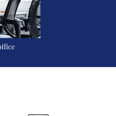
office