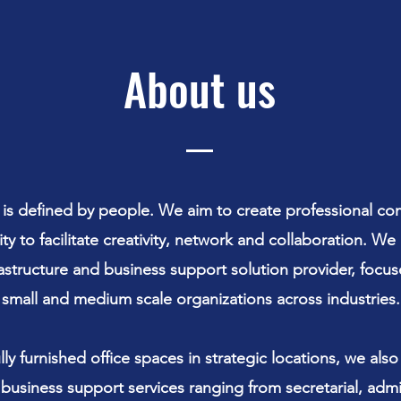
About us
 is defined by people. We aim to create professional co
ity to facilitate creativity, network and collaboration. We
rastructure and business support solution provider, focu
small and medium scale organizations across industries.
lly furnished office spaces in strategic locations, we also
f business support services ranging from secretarial, admin