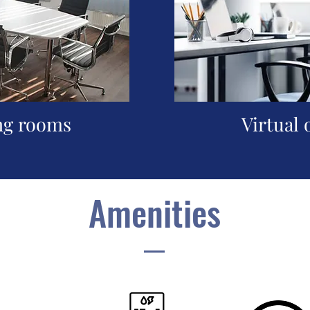
ng
rooms
Virtual
Amenities