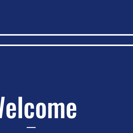
elcome