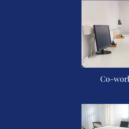
Co-work