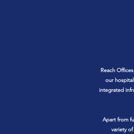
Reach Offices
our hospital
integrated inf
Apart from fu
variety o