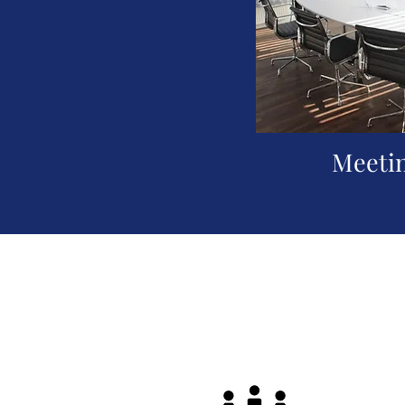
Meeti