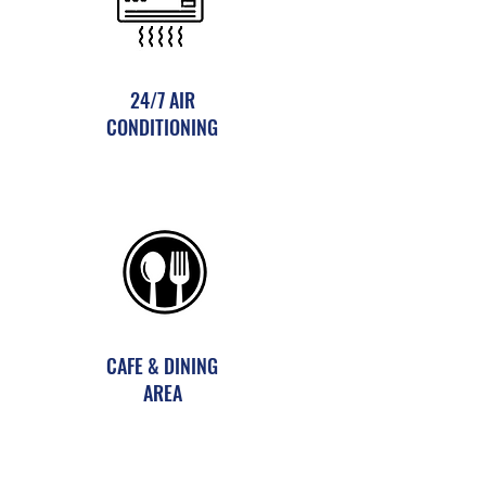
24/7 AIR
CONDITIONING
CAFE & DINING
AREA