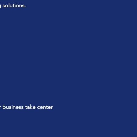
 solutions.
r business take center