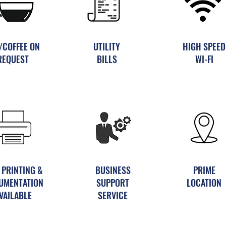
/COFFEE ON
UTILITY
HIGH SPEED
REQUEST
BILLS
WI-FI
 PRINTING &
BUSINESS
PRIME
UMENTATION
SUPPORT
LOCATION
VAILABLE
SERVICE