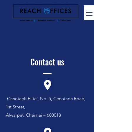
Contact us
Cenotaph Elite', No. 5, Cenotaph Road,
1st Street,
Alwarpet, Chennai – 600018