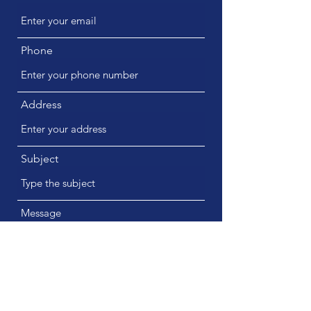
Phone
Address
Subject
Message