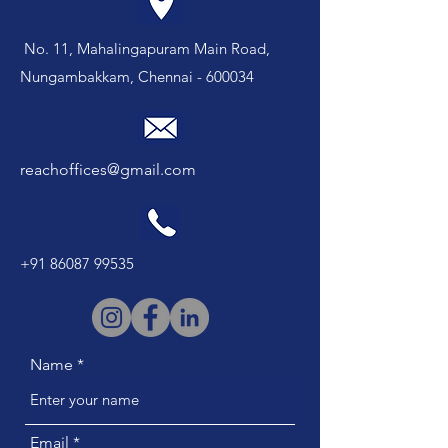
No. 11, Mahalingapuram Main Road,
Nungambakkam, Chennai - 600034
reachoffices@gmail.com
+91 86087 99535
Name
Email